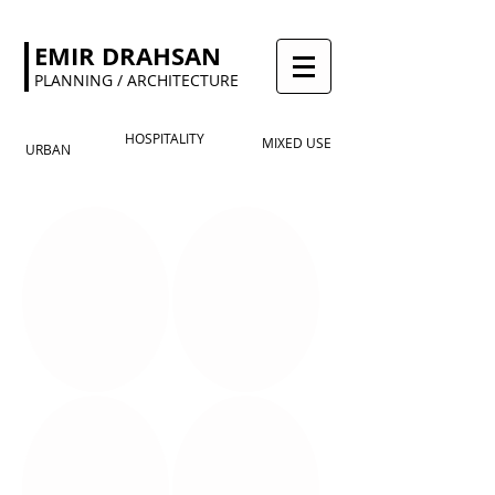
EMIR DRAHSAN
PLANNING / ARCHITECTURE
HOSPITALITY
MIXED USE
URBAN