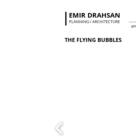
EMIR DRAHSAN
PLANNING / ARCHITECTURE
AP
THE FLYING BUBBLES