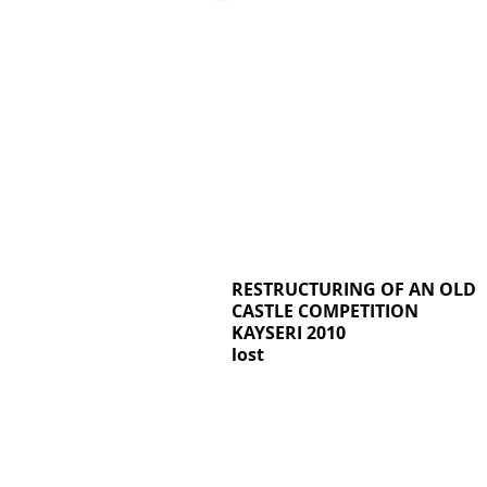
RESTRUCTURING OF AN OLD
CASTLE COMPETITION
KAYSERI 2010
lost