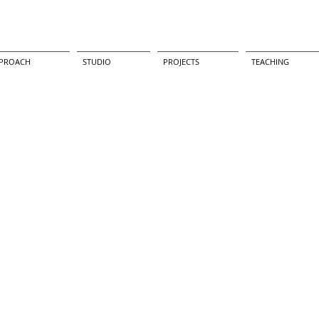
PROACH
STUDIO
PROJECTS
TEACHING