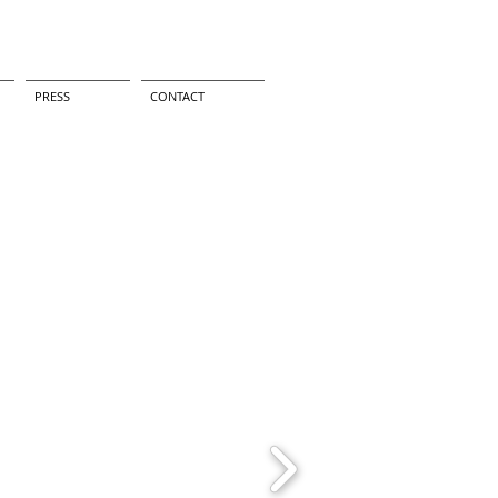
PRESS
CONTACT