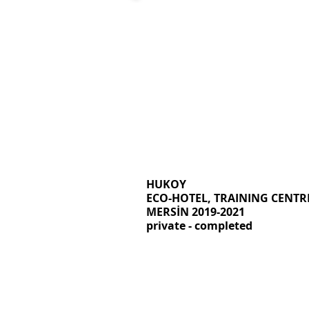
HUKOY
ECO-HOTEL, TRAINING CENTR
MERSİN 2019-2021
private - completed