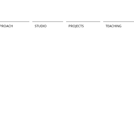
PROACH
STUDIO
PROJECTS
TEACHING