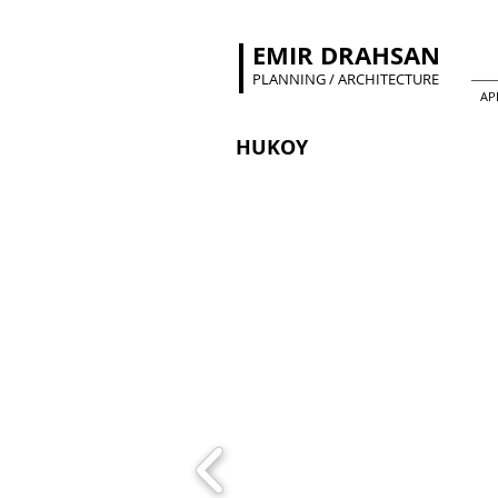
EMIR DRAHSAN
PLANNING / ARCHITECTURE
AP
HUKOY