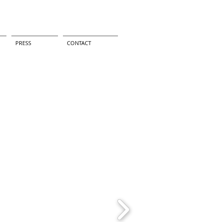
PRESS
CONTACT